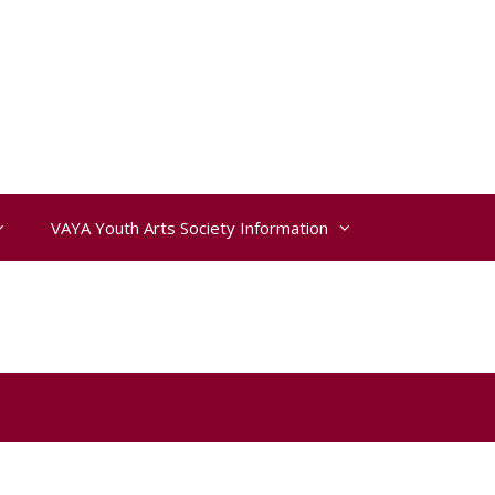
VAYA Youth Arts Society Information