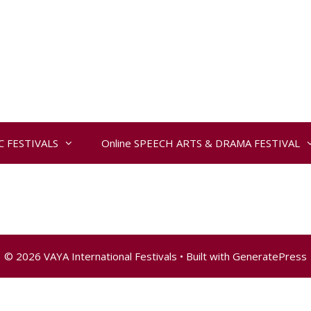
IC FESTIVALS
Online SPEECH ARTS & DRAMA FESTIVAL
© 2026 VAYA International Festivals
• Built with
GeneratePress