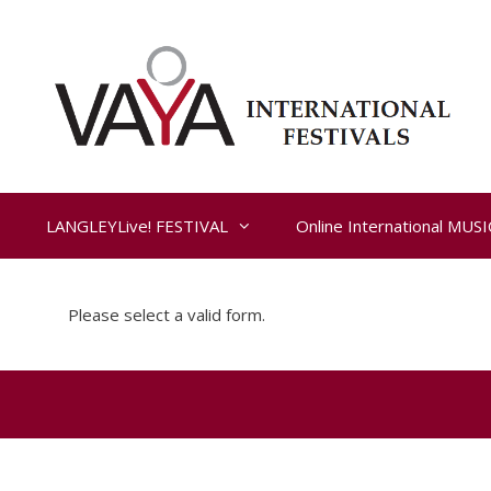
Skip
to
content
LANGLEYLive! FESTIVAL
Online International MUS
Please select a valid form.