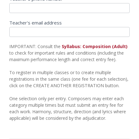
Teacher's email address
IMPORTANT: Consult the
Syllabus: Composition (Adult)
to check for important rules and conditions (including the
maximum performance length and correct entry fee).
To register in multiple classes or to create multiple
registrations in the same class (one fee for each selection),
click on the CREATE ANOTHER REGISTRATION button.
One selection only per entry. Composers may enter each
category multiple times but must submit an entry fee for
each work. Harmony, structure, direction (and lyrics where
applicable) will be considered by the adjudicator.