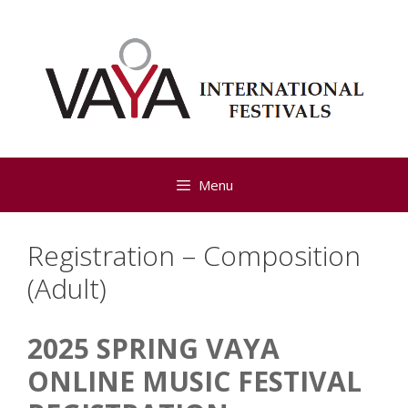
Skip
to
content
Menu
Registration – Composition
(Adult)
2025 SPRING VAYA
2025
Spring
ONLINE MUSIC FESTIVAL ​
Composition
(Adult)