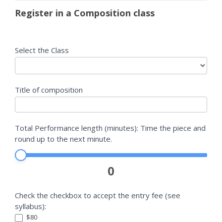
Register in a Composition class
Select the Class
Title of composition
Total Performance length (minutes): Time the piece and
round up to the next minute.
0
Check the checkbox to accept the entry fee (see
syllabus):
$80