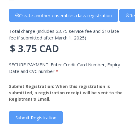
Create another ensembles class registration
Re
Total charge (includes $3.75 service fee and $10 late
fee if submitted after March 1, 2025)
$ 3.75 CAD
SECURE PAYMENT: Enter Credit Card Number, Expiry
Date and CVC number
*
Submit Registration: When this registration is
submitted, a registration receipt will be sent to the
Registrant's Email.
Submit Registration