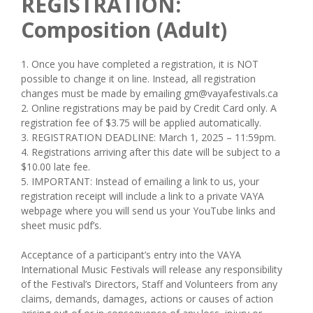
REGISTRATION:
Composition (Adult)
1. ​Once ​you ​have ​completed ​a ​registration, ​it ​is ​NOT ​
possible ​to ​change ​it ​on ​line. ​Instead, ​all ​registration ​
changes ​must ​be ​made ​by ​emailing ​gm@vayafestivals.ca
2. ​Online ​registrations ​may ​be ​paid ​by ​Credit ​Card only. A
registration fee of $3.75 will be applied automatically.
3. REGISTRATION DEADLINE: March 1, 2025 – 11:59pm.
4. Registrations arriving after this date will be subject to a
$10.00 late fee.
5. IMPORTANT: Instead of emailing a link to us, your
registration receipt will include a link to a private VAYA
webpage where you will send us your YouTube links and
sheet music pdf’s.
Acceptance ​of ​a ​participant’s ​entry ​into ​the VAYA ​
International Music Festivals ​will ​release ​any ​responsibility ​
of ​the ​Festival’s ​Directors, ​Staff ​and ​Volunteers ​from ​any ​
claims, ​demands, ​damages, ​actions ​or ​causes ​of ​action ​