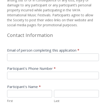
arising ​out ​of ​or ​in ​consequence ​of ​any ​loss, ​injury ​or ​
damage ​to ​any ​participant ​or ​any ​participant’s ​personal ​
property ​incurred while ​participating ​in ​the ​VAYA ​
International Music Festivals. Participants agree to allow
the Society to post their video links on their website and
social media pages for promotional purposes.
Contact Information
Email of person completing this application
*
Participant's Phone Number
*
Participant's Name
*
First
Last
First
Last