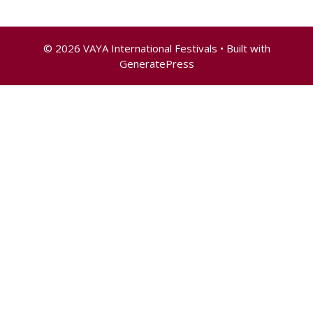
© 2026 VAYA International Festivals
• Built with
GeneratePress