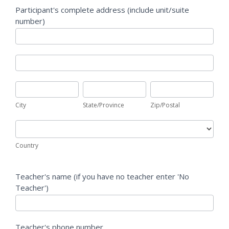
Participant's complete address (include unit/suite
number)
Participant's
complete
address
Participant's
(include
complete
unit/suite
address
City
State/Province
Zip/Postal
number)
(include
unit/suite
City
State/Province
Zip/Postal
number)
Country
Country
Teacher's name (if you have no teacher enter 'No
Teacher')
Teacher's phone number