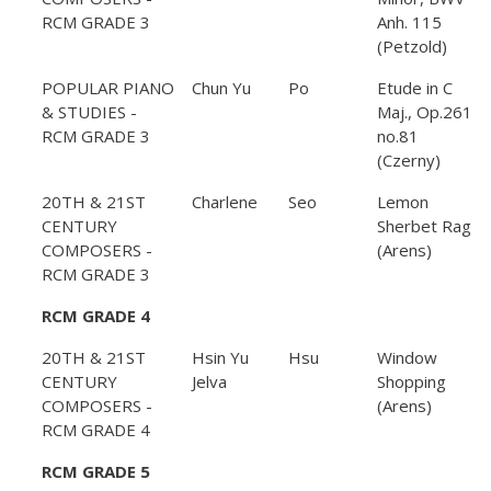
RCM GRADE 3
Anh. 115
(Petzold)
POPULAR PIANO
Chun Yu
Po
Etude in C
& STUDIES -
Maj., Op.261
RCM GRADE 3
no.81
(Czerny)
20TH & 21ST
Charlene
Seo
Lemon
CENTURY
Sherbet Rag
COMPOSERS -
(Arens)
RCM GRADE 3
RCM GRADE 4
20TH & 21ST
Hsin Yu
Hsu
Window
CENTURY
Jelva
Shopping
COMPOSERS -
(Arens)
RCM GRADE 4
RCM GRADE 5