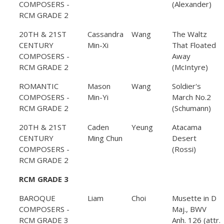
COMPOSERS -
(Alexander)
RCM GRADE 2
20TH & 21ST
Cassandra
Wang
The Waltz
CENTURY
Min-Xi
That Floated
COMPOSERS -
Away
RCM GRADE 2
(McIntyre)
ROMANTIC
Mason
Wang
Soldier's
COMPOSERS -
Min-Yi
March No.2
RCM GRADE 2
(Schumann)
20TH & 21ST
Caden
Yeung
Atacama
CENTURY
Ming Chun
Desert
COMPOSERS -
(Rossi)
RCM GRADE 2
RCM GRADE 3
BAROQUE
Liam
Choi
Musette in D
COMPOSERS -
Maj., BWV
RCM GRADE 3
Anh. 126 (attr.