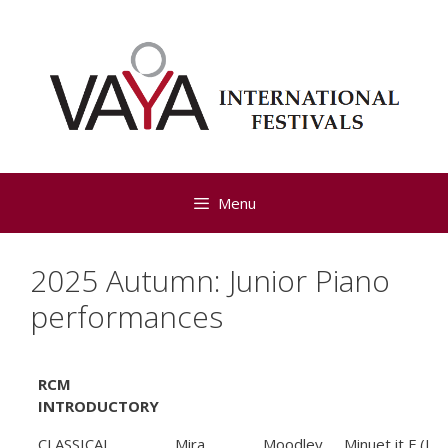
Skip
to
content
Menu
2025 Autumn: Junior Piano
performances
RCM
INTRODUCTORY
CLASSICAL
Mira
Moodley
Minuet it F (L.