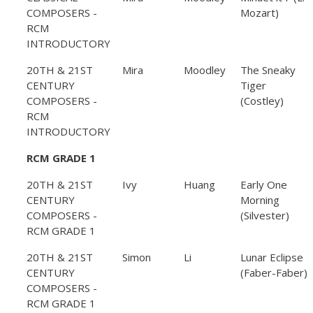
COMPOSERS -
Mozart)
RCM
INTRODUCTORY
20TH & 21ST
Mira
Moodley
The Sneaky
CENTURY
Tiger
COMPOSERS -
(Costley)
RCM
INTRODUCTORY
RCM GRADE 1
20TH & 21ST
Ivy
Huang
Early One
CENTURY
Morning
COMPOSERS -
(Silvester)
RCM GRADE 1
20TH & 21ST
Simon
Li
Lunar Eclipse
CENTURY
(Faber-Faber)
COMPOSERS -
RCM GRADE 1