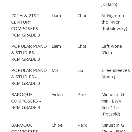
JS Bach)
20TH & 21ST
Liam
Choi
At Night on
CENTURY
the River
COMPOSERS -
(Kabalevsky)
RCM GRADE 3
POPULAR PIANO
Liam
Choi
Left Alone
& STUDIES -
(Grill)
RCM GRADE 3
POPULAR PIANO
Mia
Liu
Greensleeves
& STUDIES -
(Anon.)
RCM GRADE 3
BAROQUE
Aiden
Park
Minuet in G
COMPOSERS -
min., BWV
RCM GRADE 3
Anh. 115
(Petzold)
BAROQUE
Chloe
Park
Minuet in G
COMPOSERS -
Minor, BWV