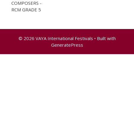
COMPOSERS -
RCM GRADE 5
© 2026 VAYA International Festivals
• Built with
GeneratePress