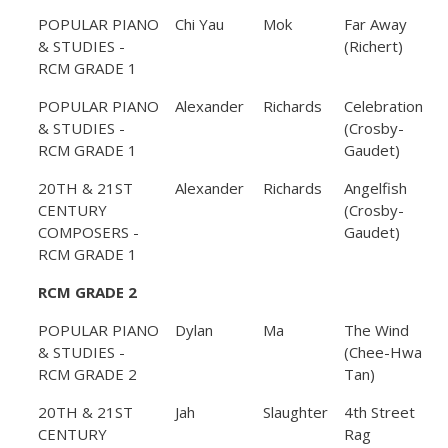
POPULAR PIANO
Chi Yau
Mok
Far Away
& STUDIES -
(Richert)
RCM GRADE 1
POPULAR PIANO
Alexander
Richards
Celebration
& STUDIES -
(Crosby-
RCM GRADE 1
Gaudet)
20TH & 21ST
Alexander
Richards
Angelfish
CENTURY
(Crosby-
COMPOSERS -
Gaudet)
RCM GRADE 1
RCM GRADE 2
POPULAR PIANO
Dylan
Ma
The Wind
& STUDIES -
(Chee-Hwa
RCM GRADE 2
Tan)
20TH & 21ST
Jah
Slaughter
4th Street
CENTURY
Rag