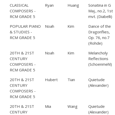
CLASSICAL
Ryan
Huang
Sonatina in G
COMPOSERS -
Maj., no.2, 1st
RCM GRADE 5
mvt. (Diabelli)
POPULAR PIANO
Noah
Kim
Dance of the
& STUDIES -
Dragonflies,
RCM GRADE 5
Op. 76, no.7
(Rohde)
20TH & 21ST
Noah
Kim
Melancholy
CENTURY
Reflections
COMPOSERS -
(Schoenmehl)
RCM GRADE 5
20TH & 21ST
Hubert
Tian
Quietude
CENTURY
(Alexander)
COMPOSERS -
RCM GRADE 5
20TH & 21ST
Mia
Wang
Quietude
CENTURY
(Alexander)