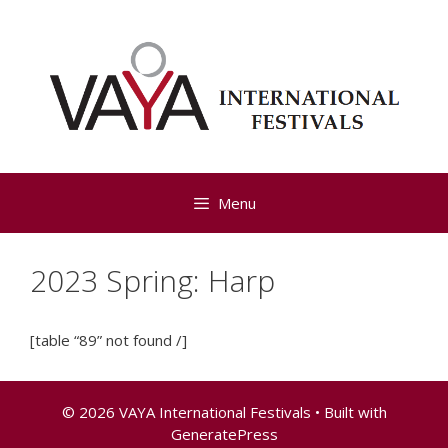
Skip
to
content
Menu
2023 Spring: Harp
[table “89” not found /]
© 2026 VAYA International Festivals
• Built with
GeneratePress